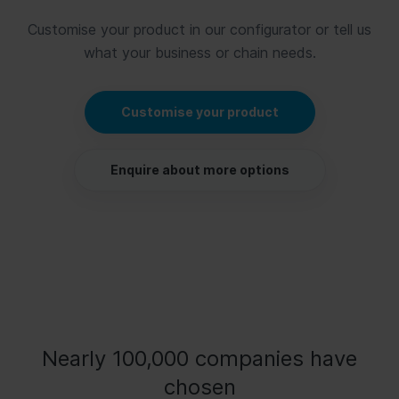
Customise your product in our configurator or tell us
what your business or chain needs.
Customise your product
Enquire about more options
Nearly 100,000 companies have
chosen