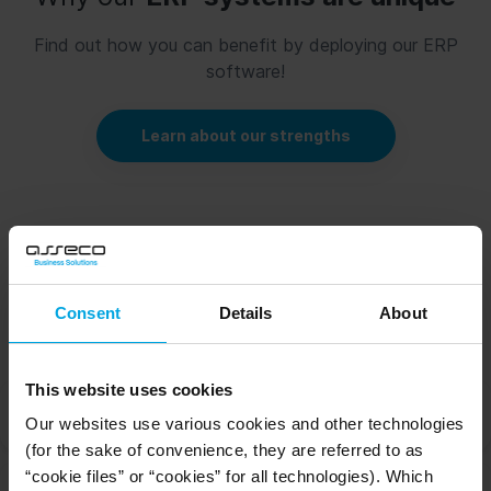
Find out how you can benefit by deploying our ERP
software!
Learn about our strengths
How does
our HR system for warehouse
Consent
Details
About
logistics work?
This website uses cookies
HR Analysis
Our websites use various cookies and other technologies
(for the sake of convenience, they are referred to as
“cookie files” or “cookies” for all technologies). Which