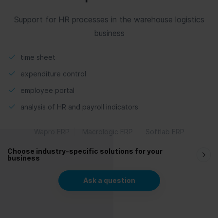
Support for HR processes in the warehouse logistics
business
time sheet
expenditure control
employee portal
analysis of HR and payroll indicators
Wapro ERP
Macrologic ERP
Softlab ERP
Choose industry-specific solutions for your
business
Ask a question