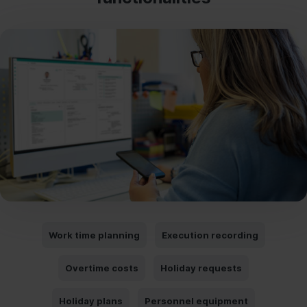
Work time planning
Execution recording
Overtime costs
Holiday requests
Holiday plans
Personnel equipment