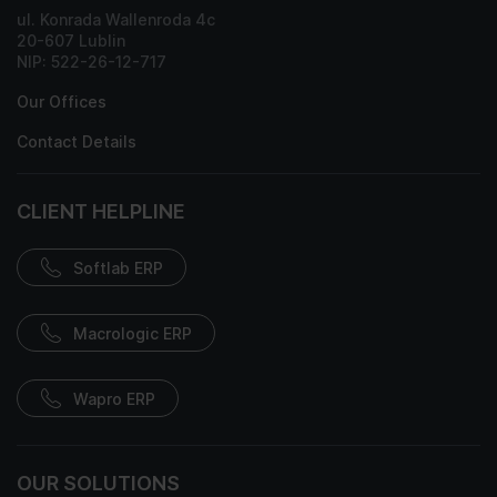
ul. Konrada Wallenroda 4c
20-607 Lublin
NIP: 522-26-12-717
Our Offices
Contact Details
CLIENT HELPLINE
Softlab ERP
Macrologic ERP
Wapro ERP
OUR SOLUTIONS