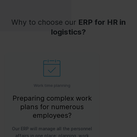
Why to choose our
ERP for HR in
logistics?
Work time planning
Preparing complex work
plans for numerous
employees?
Our ERP will manage all the personnel
affairs in one place: planning, work