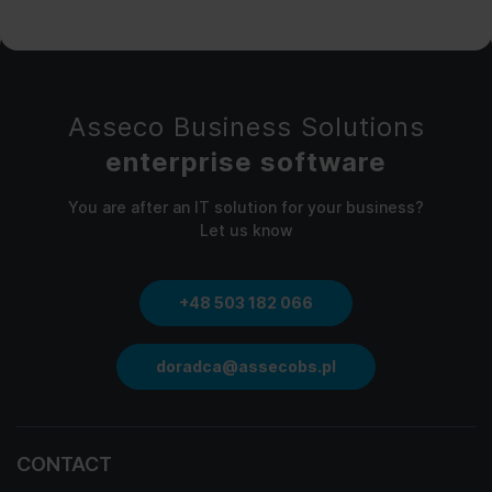
Asseco Business Solutions
enterprise software
You are after an IT solution for your business?
Let us know
+48 503 182 066
doradca@assecobs.pl
CONTACT