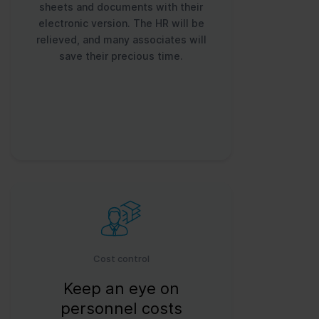
sheets and documents with their
electronic version. The HR will be
relieved, and many associates will
save their precious time.
Cost control
Keep an eye on
personnel costs