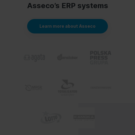
Asseco’s ERP systems
Learn more about Asseco