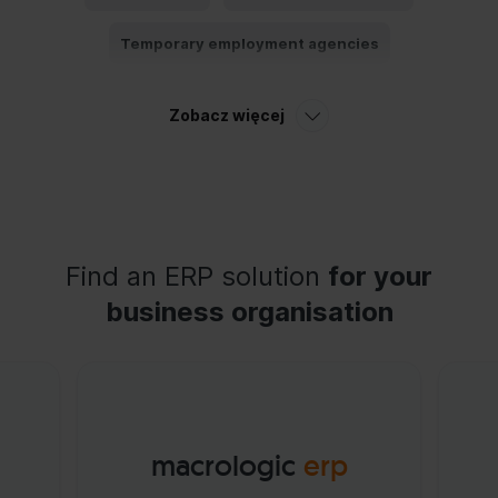
Temporary employment agencies
Employee portal
Cost control
Zobacz więcej
Labour-intensity budget
Total payroll
Find an ERP solution
for your
business organisation
macrologic
erp