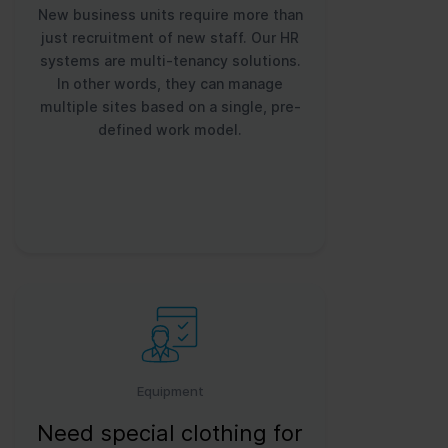
New business units require more than
just recruitment of new staff. Our HR
systems are multi-tenancy solutions.
In other words, they can manage
multiple sites based on a single, pre-
defined work model.
Equipment
Need special clothing for