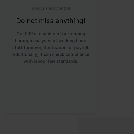
Analysis and control
Do not miss anything!
Our ERP is capable of performing
thorough analyses of working hours,
staff turnover, fluctuation, or payroll.
Additionally, it can check compliance
with labour law standards.