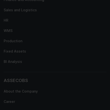
Sales and Logistics
HR
WMS
Production
Fixed Assets
BI Analysis
ASSECOBS
About the Company
Career