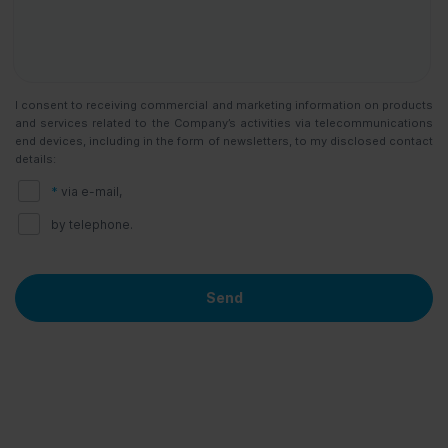
I consent to receiving commercial and marketing information on products
and services related to the Company’s activities via telecommunications
end devices, including in the form of newsletters, to my disclosed contact
details:
*
via e-mail,
by telephone.