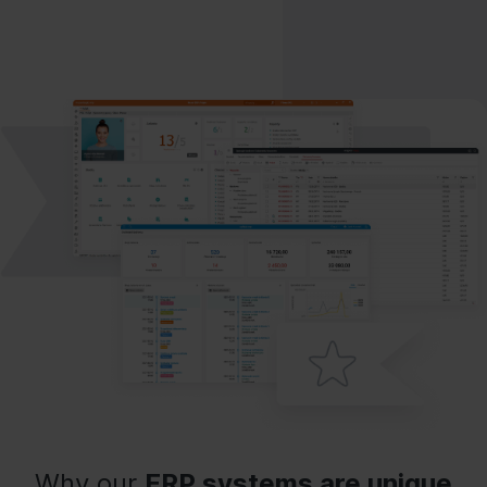
Why our
ERP systems are unique