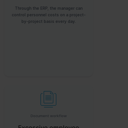
Through the ERP, the manager can
control personnel costs on a project-
by-project basis every day.
Document workflow
Excessive employee