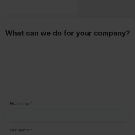
What can we do for your company?
Please leave this field empty.
First name
*
Last name
*