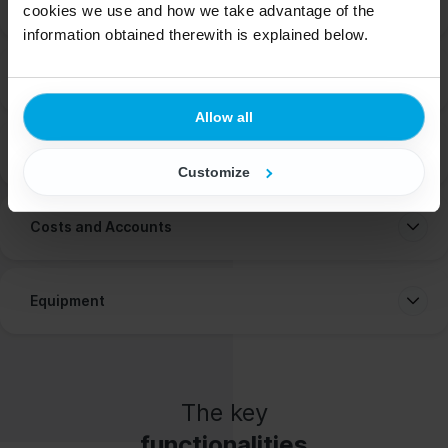
Work Time Planning
cookies we use and how we take advantage of the
information obtained therewith is explained below.
Documentation
Allow all
Recruitment and Employment
Customize
Costs and Accounts
Equipment
The key
functionalities