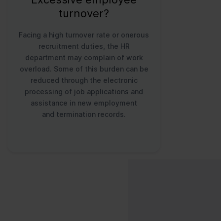
turnover?
Facing a high turnover rate or onerous
recruitment duties, the HR
department may complain of work
overload. Some of this burden can be
reduced through the electronic
processing of job applications and
assistance in new employment
and termination records.