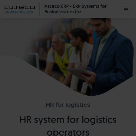
Asseco ERP - ERP Systems for
Business<br><br>
HR for logistics
HR system for logistics
operators