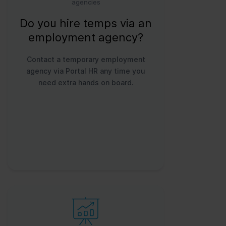
agencies
Do you hire temps via an
employment agency?
Contact a temporary employment
agency via Portal HR any time you
need extra hands on board.