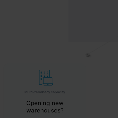
Multi-tenanacy capacity
Opening new
warehouses?