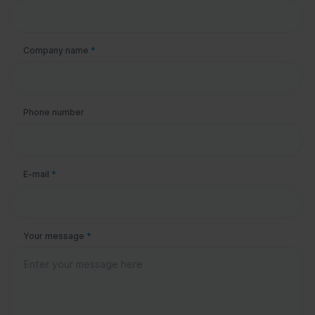
Company name
*
Phone number
E-mail
*
Your message
*