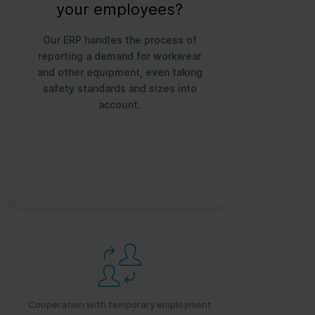
your employees?
Our ERP handles the process of
reporting a demand for workwear
and other equipment, even taking
safety standards and sizes into
account.
Cooperation with temporary employment