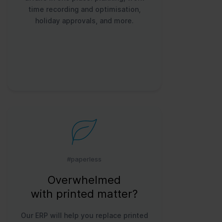
time recording and optimisation,
holiday approvals, and more.
#paperless
Overwhelmed
with printed matter?
Our ERP will help you replace printed