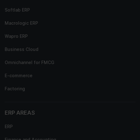
Softlab ERP
Macrologic ERP
Wapro ERP
Business Cloud
Omnichannel for FMCG
E-commerce
Factoring
ERP AREAS
ERP
Finance and Accounting