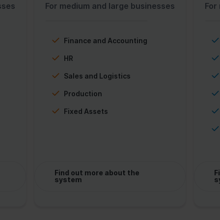
sses
For medium and large businesses
For
Finance and Accounting
HR
Sales and Logistics
Production
Fixed Assets
Find out more about the
F
system
s